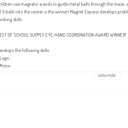
hildren use magnetic wands to guide metal balls through the maze, sele
ll 5 balls into the center is the winner! Magnet Express develops probl
hinking skills. 
EST OF SCHOOL SUPPLY EYE-HAND COORDINATION AWARD WINNER!
evelops the following skills:
 Logic
 Motor
 Social development 
SHOW MORE
 Ages: 3+
 30 x 38 x 2 cm (12” x 15” x 0,80”)