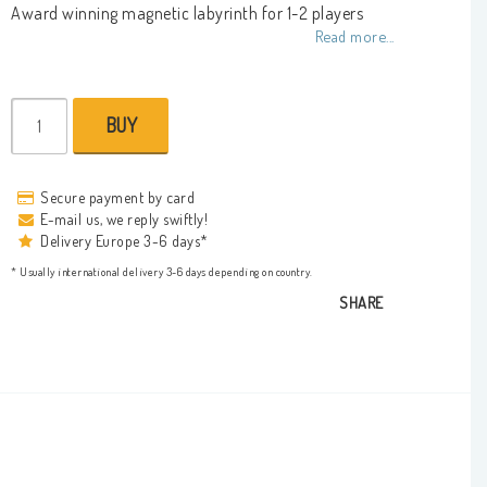
Add to list of favorites
Award winning magnetic labyrinth for 1-2 players
Read more...
BUY
Secure payment by card
E-mail us, we reply swiftly!
Delivery Europe 3-6 days*
* Usually international delivery 3-6 days depending on country.
SHARE