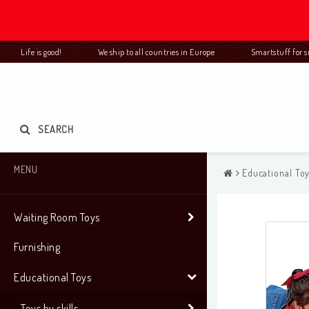
Life is good! We ship to all countries in Europe Smartstuff for
SEARCH
MENU
Educational To
Waiting Room Toys
Furnishing
Educational Toys
Toys by skills