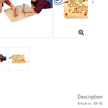
Description
Article no.: AX-113