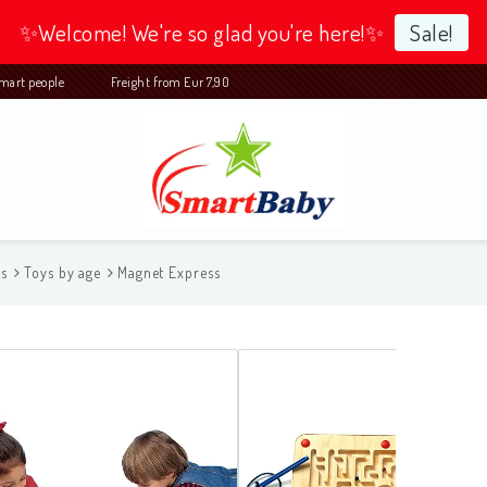
✨Welcome! We're so glad you're here!✨
Sale!
 smart people Freight from Eur 7,90
ys
Toys by age
Magnet Express