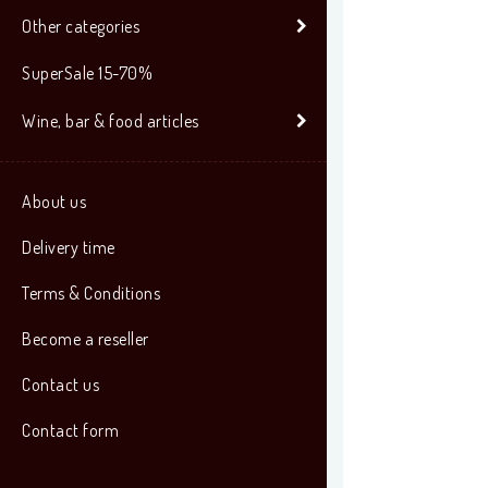
Other categories
SuperSale 15-70%
Wine, bar & food articles
About us
Delivery time
Terms & Conditions
Become a reseller
Contact us
Contact form