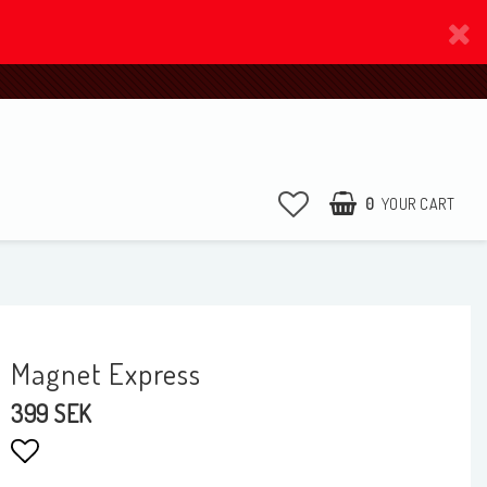
0
YOUR CART
Magnet Express
399 SEK