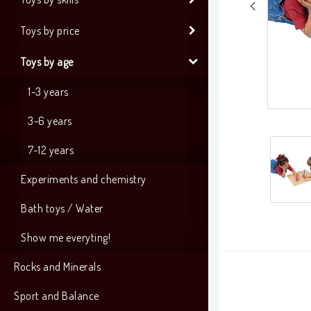
Toys by price
Toys by age
1-3 years
3-6 years
7-12 years
Experiments and chemistry
Bath toys / Water
Show me everyting!
Rocks and Minerals
Sport and Balance