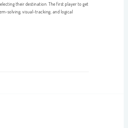
cting their destination. The first player to get 
em-solving, visual-tracking, and logical 