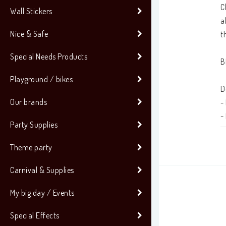
C
Wall Stickers
a
Nice & Safe
t
Special Needs Products
B
Playground / bikes
D
Our brands
-
-
Party Supplies
-
Theme party
•
Carnival & Supplies
•
My big day / Events
Special Effects