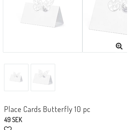
Place Cards Butterfly 10 pc
49 SEK