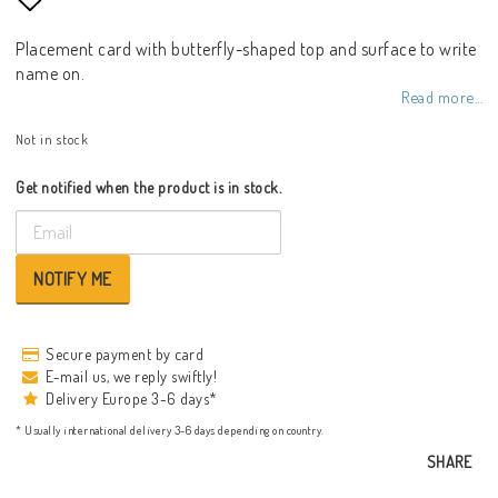
Add to list of favorites
Placement card with butterfly-shaped top and surface to write
name on.
Read more...
Not in stock
Get notified when the product is in stock.
NOTIFY ME
Secure payment by card
E-mail us, we reply swiftly!
Delivery Europe 3-6 days*
* Usually international delivery 3-6 days depending on country.
SHARE