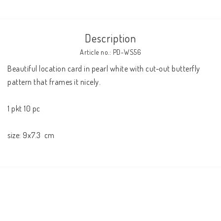
Description
Article no.: PD-WS56
Beautiful location card in pearl white with cut-out butterfly 
pattern that frames it nicely.
1 pkt 10 pc
size: 
9x7.3 
 cm