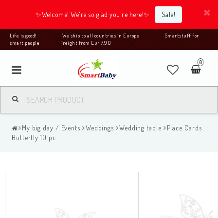
✨Welcome! We're so glad you're here!✨
Sale!
Life is good! We ship to all countries in Europe Smartstuff for
smart people Freight from Eur 7,90
0
My big day / Events
Weddings
Wedding table
Place Cards
Butterfly 10 pc