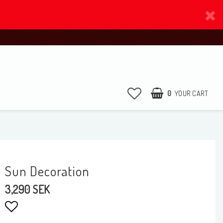
0
YOUR CART
Sun Decoration
3,290 SEK