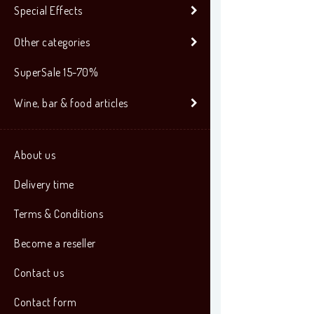
Special Effects
Other categories
SuperSale 15-70%
Wine, bar & food articles
About us
Delivery time
Terms & Conditions
Become a reseller
Contact us
Contact form