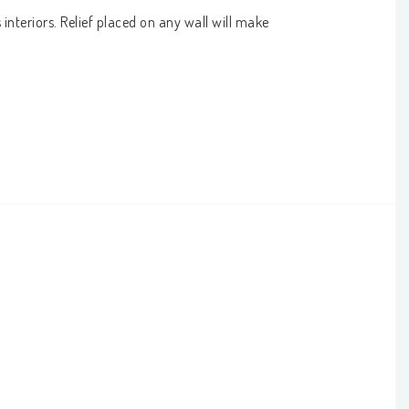
interiors. Relief placed on any wall will make 