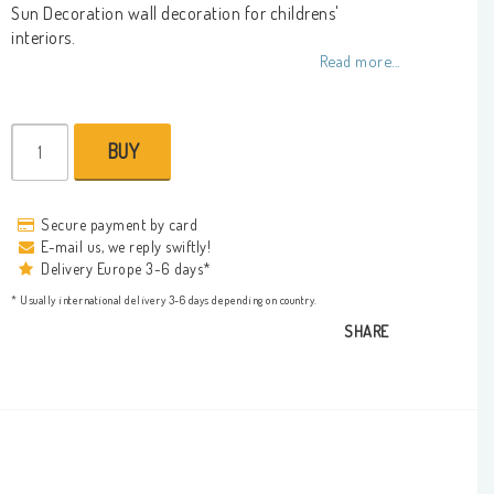
Add to list of favorites
Sun Decoration wall decoration for childrens'
interiors.
Read more...
BUY
Secure payment by card
E-mail us, we reply swiftly!
Delivery Europe 3-6 days*
* Usually international delivery 3-6 days depending on country.
SHARE