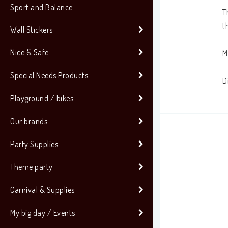
Sport and Balance
T
t
Wall Stickers
Nice & Safe
M
Special Needs Products
D
Playground / bikes
Our brands
Party Supplies
Theme party
Carnival & Supplies
My big day / Events