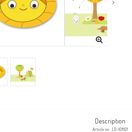
Description
Article no.: LO-1011121