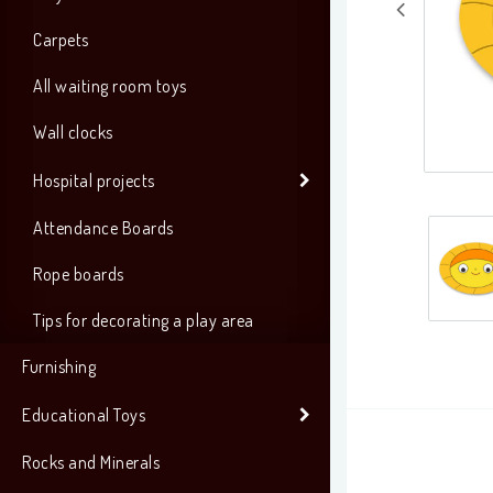
Carpets
All waiting room toys
Wall clocks
Hospital projects
Attendance Boards
Rope boards
Tips for decorating a play area
Furnishing
Educational Toys
Rocks and Minerals