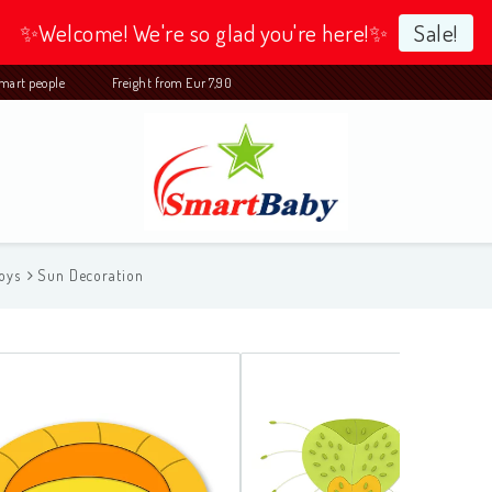
✨Welcome! We're so glad you're here!✨
Sale!
 smart people Freight from Eur 7,90
oys
Sun Decoration