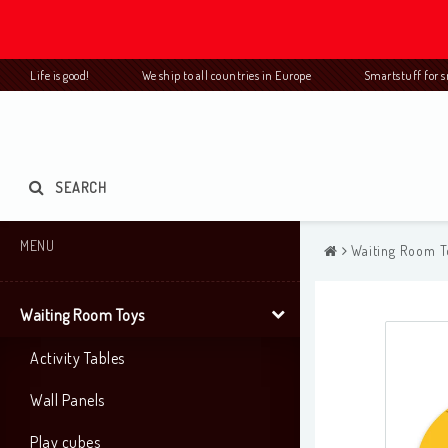
Life is good! We ship to all countries in Europe Smartstuff for
SEARCH
MENU
Waiting Room T
Waiting Room Toys
Activity Tables
Wall Panels
Play cubes