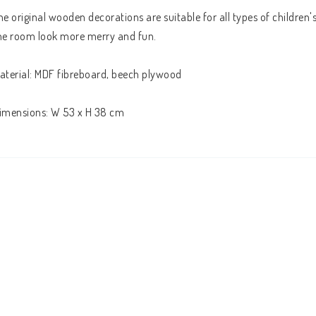
he original wooden decorations are suitable for all types of children's 
he room look more merry and fun. 
aterial: MDF fibreboard, beech plywood
imensions: W 53 x H 38 cm